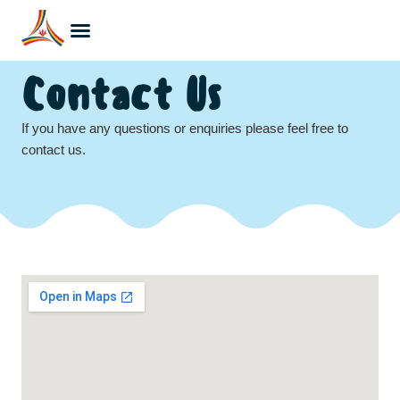
Contact Us
If you have any questions or enquiries please feel free to
contact us.