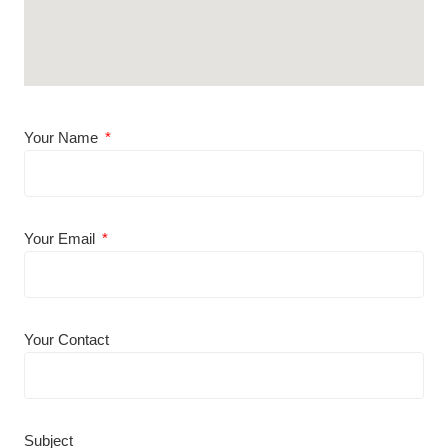
Your Name
Your Email
Your Contact
Subject