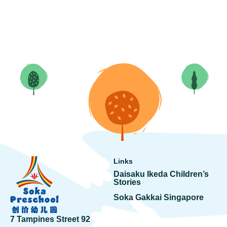
Links
Daisaku Ikeda Children’s
Stories
Soka Gakkai Singapore
7 Tampines Street 92