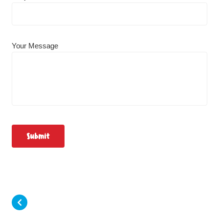
Your Message
Submit