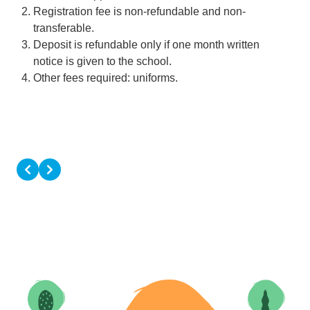
Registration fee is non-refundable and non-
transferable.
Deposit is refundable only if one month written
notice is given to the school.
Other fees required: uniforms.