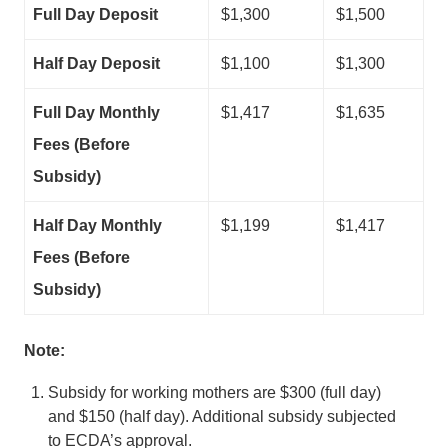
Full Day Deposit
$1,300
$1,500
Half Day Deposit
$1,100
$1,300
Full Day Monthly
$1,417
$1,635
Fees (Before
Subsidy)
Half Day Monthly
$1,199
$1,417
Fees (Before
Subsidy)
Note:
Subsidy for working mothers are $300 (full day)
and $150 (half day). Additional subsidy subjected
to ECDA’s approval.