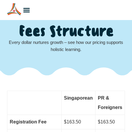
Fees Structure
Every dollar nurtures growth – see how our pricing supports
holistic learning.
Singaporean
PR &
Foreigners
Registration Fee
$163.50
$163.50