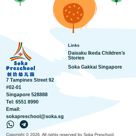
Links
Daisaku Ikeda Children’s
Stories
Soka Gakkai Singapore
7 Tampines Street 92
#02-01
Singapore 528888
Tel:
6551 8990
Email:
sokapreschool@soka.sg
Copyright © 2026. All rights reserved by Soka Preschool.