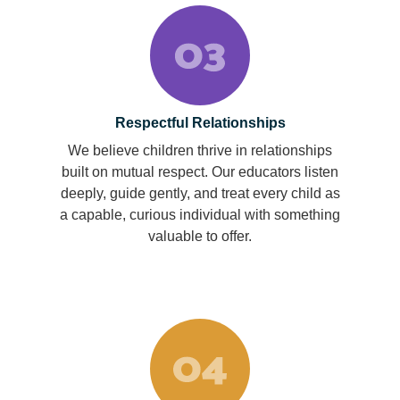
Respectful Relationships
We believe children thrive in relationships
built on mutual respect. Our educators listen
deeply, guide gently, and treat every child as
a capable, curious individual with something
valuable to offer.