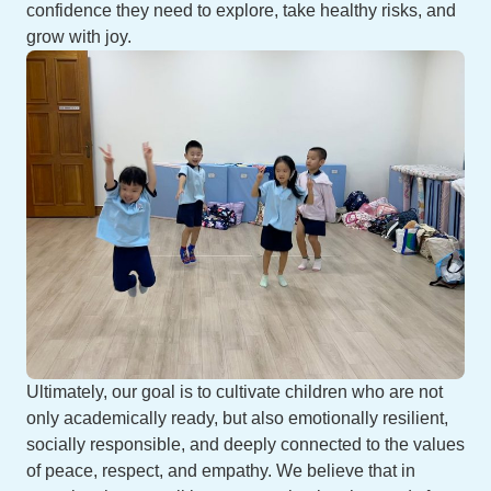
confidence they need to explore, take healthy risks, and
grow with joy.
Ultimately, our goal is to cultivate children who are not
only academically ready, but also emotionally resilient,
socially responsible, and deeply connected to the values
of peace, respect, and empathy. We believe that in