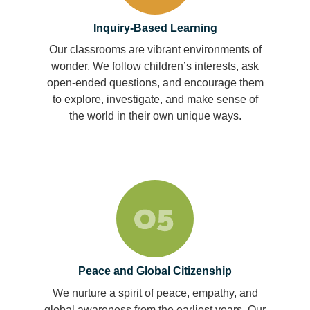
Inquiry-Based Learning
Our classrooms are vibrant environments of
wonder. We follow children’s interests, ask
open-ended questions, and encourage them
to explore, investigate, and make sense of
the world in their own unique ways.
Peace and Global Citizenship
We nurture a spirit of peace, empathy, and
global awareness from the earliest years. Our