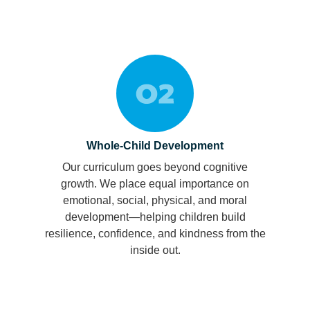
Whole-Child Development
Our curriculum goes beyond cognitive
growth. We place equal importance on
emotional, social, physical, and moral
development—helping children build
resilience, confidence, and kindness from the
inside out.