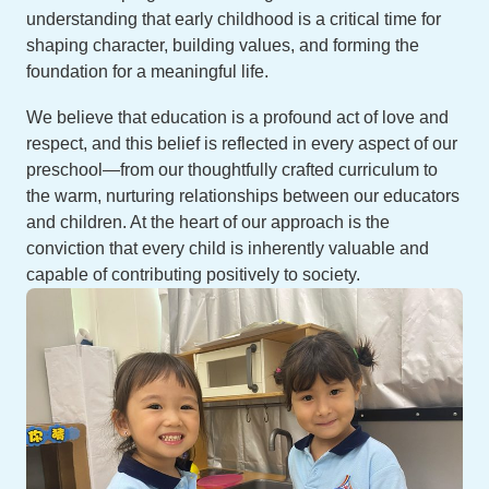
understanding that early childhood is a critical time for
shaping character, building values, and forming the
foundation for a meaningful life.
We believe that education is a profound act of love and
respect, and this belief is reflected in every aspect of our
preschool—from our thoughtfully crafted curriculum to
the warm, nurturing relationships between our educators
and children. At the heart of our approach is the
conviction that every child is inherently valuable and
capable of contributing positively to society.