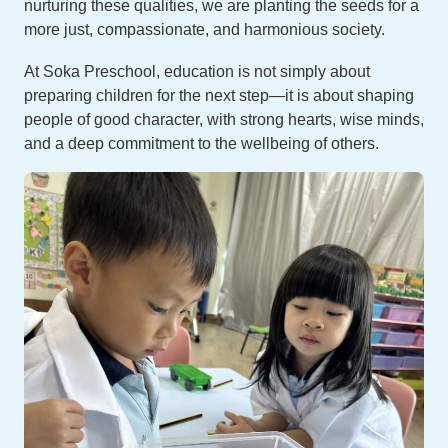
nurturing these qualities, we are planting the seeds for a
more just, compassionate, and harmonious society.
At Soka Preschool, education is not simply about
preparing children for the next step—it is about shaping
people of good character, with strong hearts, wise minds,
and a deep commitment to the wellbeing of others.