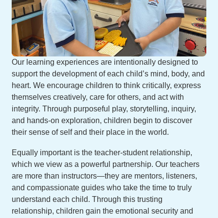
Our learning experiences are intentionally designed to
support the development of each child’s mind, body, and
heart. We encourage children to think critically, express
themselves creatively, care for others, and act with
integrity. Through purposeful play, storytelling, inquiry,
and hands-on exploration, children begin to discover
their sense of self and their place in the world.
Equally important is the teacher-student relationship,
which we view as a powerful partnership. Our teachers
are more than instructors—they are mentors, listeners,
and compassionate guides who take the time to truly
understand each child. Through this trusting
relationship, children gain the emotional security and