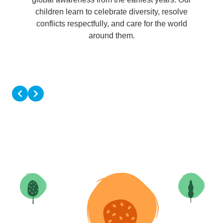
children learn to celebrate diversity, resolve
conflicts respectfully, and care for the world
around them.