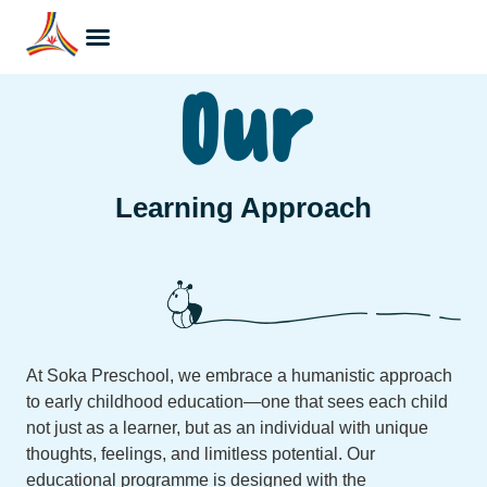
Our
Learning Approach
At Soka Preschool, we embrace a humanistic approach
to early childhood education—one that sees each child
not just as a learner, but as an individual with unique
thoughts, feelings, and limitless potential. Our
educational programme is designed with the