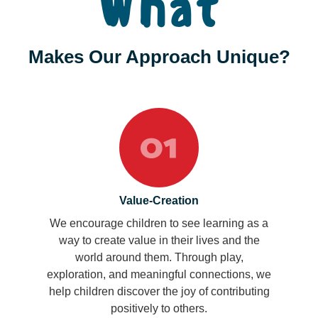
What
Makes Our Approach Unique?
Value-Creation
We encourage children to see learning as a
way to create value in their lives and the
world around them. Through play,
exploration, and meaningful connections, we
help children discover the joy of contributing
positively to others.