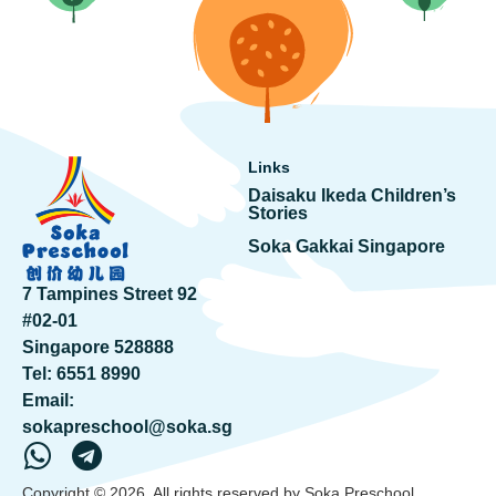
Links
Daisaku Ikeda Children’s
Stories
Soka Gakkai Singapore
7 Tampines Street 92
#02-01
Singapore 528888
Tel:
6551 8990
Email:
sokapreschool@soka.sg
Copyright © 2026. All rights reserved by Soka Preschool.