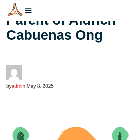
Parent of Aldrich
Cabuenas Ong
by
admin
May 8, 2025