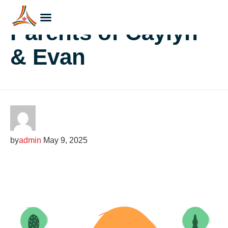
Parents of Caylyn
& Evan
by
admin
May 9, 2025