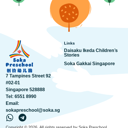
Links
Daisaku Ikeda Children’s
Stories
Soka Gakkai Singapore
7 Tampines Street 92
#02-01
Singapore 528888
Tel:
6551 8990
Email:
sokapreschool@soka.sg
Copyright © 2026. All rights reserved by Soka Preschool.